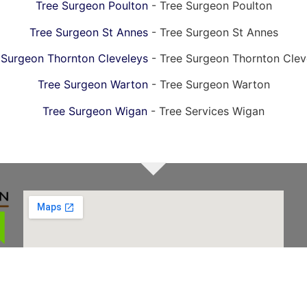
Tree Surgeon Poulton
- Tree Surgeon Poulton
Tree Surgeon St Annes
- Tree Surgeon St Annes
 Surgeon Thornton Cleveleys
- Tree Surgeon Thornton Clev
Tree Surgeon Warton
- Tree Surgeon Warton
Tree Surgeon Wigan
- Tree Services Wigan