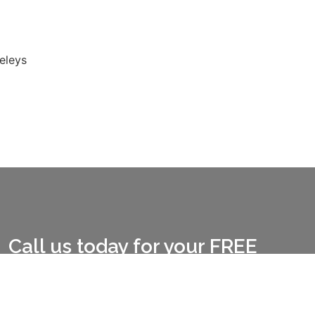
eleys
Call us today for your FREE
quote CALL:
01772 978909
CALL:
07391 608619