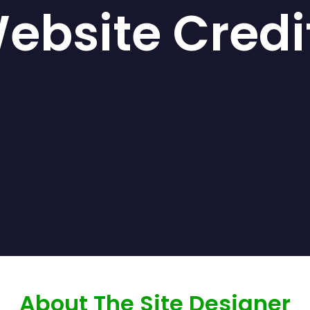
ebsite Credi
About The Site Designer