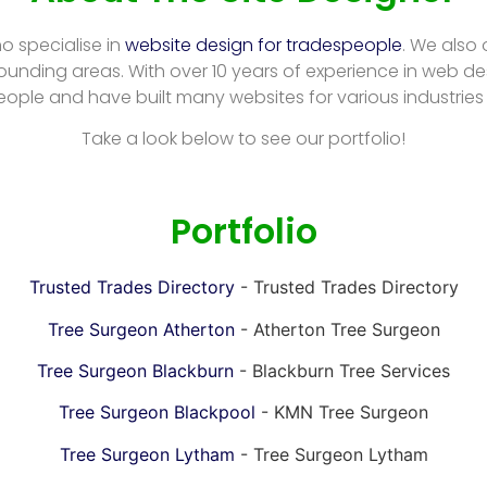
ho specialise in
website design for tradespeople
. We also
ounding areas. With over 10 years of experience in web de
eople and have built many websites for various industries
Take a look below to see our portfolio!
Portfolio
Trusted Trades Directory
- Trusted Trades Directory
Tree Surgeon Atherton
- Atherton Tree Surgeon
Tree Surgeon Blackburn
- Blackburn Tree Services
Tree Surgeon Blackpool
- KMN Tree Surgeon
Tree Surgeon Lytham
- Tree Surgeon Lytham