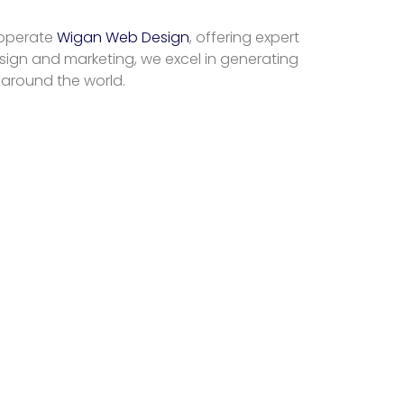
 operate
Wigan Web Design
, offering expert
sign and marketing, we excel in generating
 around the world.