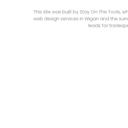
This site was built by Stay On The Tools, w
web design services in Wigan and the surr
leads for tradesp