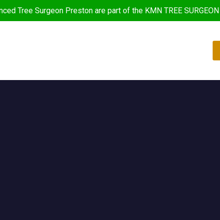
nced Tree Surgeon Preston are part of the KMN TREE SURGEON