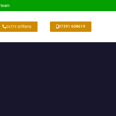
 team
01772 978909
07391 608619